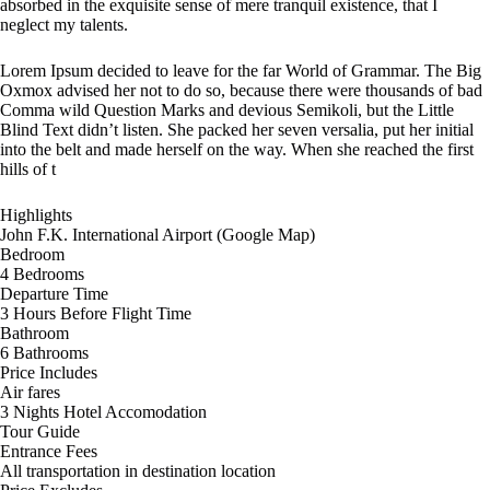
absorbed in the exquisite sense of mere tranquil existence, that I
neglect my talents.
Lorem Ipsum decided to leave for the far World of Grammar. The Big
Oxmox advised her not to do so, because there were thousands of bad
Comma wild Question Marks and devious Semikoli, but the Little
Blind Text didn’t listen. She packed her seven versalia, put her initial
into the belt and made herself on the way. When she reached the first
hills of t
Highlights
John F.K. International Airport (Google Map)
Bedroom
4 Bedrooms
Departure Time
3 Hours Before Flight Time
Bathroom
6 Bathrooms
Price Includes
Air fares
3 Nights Hotel Accomodation
Tour Guide
Entrance Fees
All transportation in destination location