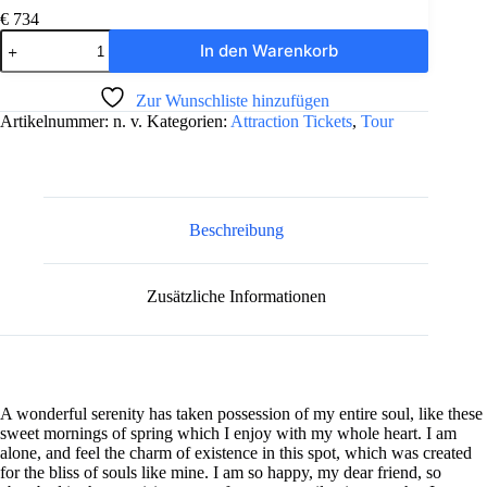
€
734
5-
In den Warenkorb
Day
Oahu
A
Tour:
Zur Wunschliste hinzufügen
l
Honolulu,
Artikelnummer:
n. v.
Kategorien:
Attraction Tickets
,
Tour
t
Pearl
e
Harbor,
r
&
n
Diamond
a
Head
t
Menge
Beschreibung
i
v
e
Zusätzliche Informationen
:
A wonderful serenity has taken possession of my entire soul, like these
sweet mornings of spring which I enjoy with my whole heart. I am
alone, and feel the charm of existence in this spot, which was created
for the bliss of souls like mine. I am so happy, my dear friend, so