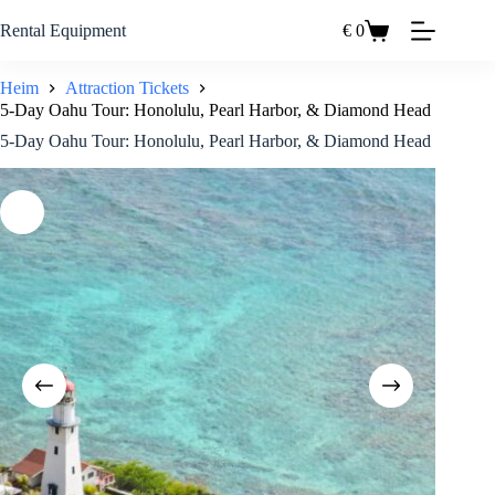
Zum
Inhalt
Rental Equipment
€
0
Einkaufswagen
springen
Heim
Attraction Tickets
5-Day Oahu Tour: Honolulu, Pearl Harbor, & Diamond Head
5-Day Oahu Tour: Honolulu, Pearl Harbor, & Diamond Head