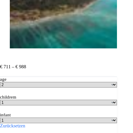
Preisspanne:
€
711
–
€
988
€ 711
bis
age
€ 988
childrem
infant
Zurücksetzen