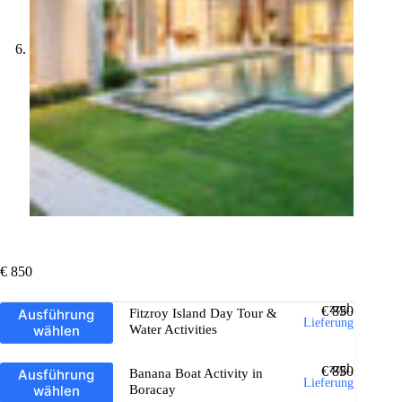
€
850
Dieses
zzgl.
€
850
Ausführung
Fitzroy Island Day Tour &
Produkt
Lieferung
wählen
Water Activities
weist
mehrere
Varianten
Dieses
zzgl.
€
850
Ausführung
Banana Boat Activity in
auf.
Produkt
Lieferung
wählen
Boracay
Die
weist