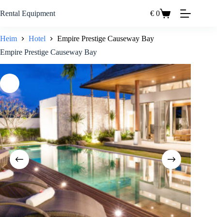
Zum
Inhalt
Rental Equipment
€
0
Einkaufswagen
springen
Heim
Hotel
Empire Prestige Causeway Bay
Empire Prestige Causeway Bay