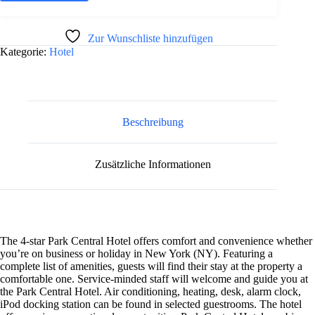
Optionen
mehrere
können
Varianten
auf
auf.
A
Zur Wunschliste hinzufügen
der
Die
l
Produktseite
Kategorie:
Hotel
Optionen
t
gewählt
können
e
werden
auf
r
der
n
Produktseite
gewählt
a
werden
Beschreibung
t
i
v
e
Zusätzliche Informationen
:
The 4-star Park Central Hotel offers comfort and convenience whether
you’re on business or holiday in New York (NY). Featuring a
complete list of amenities, guests will find their stay at the property a
comfortable one. Service-minded staff will welcome and guide you at
the Park Central Hotel. Air conditioning, heating, desk, alarm clock,
iPod docking station can be found in selected guestrooms. The hotel