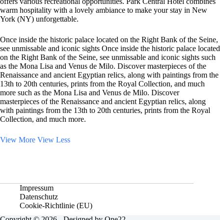
offers various recreational opportunities. Park Central Hotel combines
warm hospitality with a lovely ambiance to make your stay in New
York (NY) unforgettable.
Once inside the historic palace located on the Right Bank of the Seine,
see unmissable and iconic sights Once inside the historic palace located
on the Right Bank of the Seine, see unmissable and iconic sights such
as the Mona Lisa and Venus de Milo. Discover masterpieces of the
Renaissance and ancient Egyptian relics, along with paintings from the
13th to 20th centuries, prints from the Royal Collection, and much
more such as the Mona Lisa and Venus de Milo. Discover
masterpieces of the Renaissance and ancient Egyptian relics, along
with paintings from the 13th to 20th centuries, prints from the Royal
Collection, and much more.
View More
View Less
Impressum
Datenschutz
Cookie-Richtlinie (EU)
Copyright © 2026 - Designed by One22