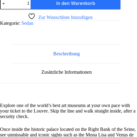
In den Warenkorb
Benz
C
A
220
Zur Wunschliste hinzufügen
l
Menge
Kategorie:
Sedan
t
e
r
n
a
t
Beschreibung
i
v
e
Zusätzliche Informationen
:
Explore one of the world’s best art museums at your own pace with
your ticket to the Louvre. Skip the line and walk straight inside, after a
security check.
Once inside the historic palace located on the Right Bank of the Seine,
see unmissable and iconic sights such as the Mona Lisa and Venus de