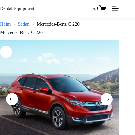
Zum
Inhalt
Rental Equipment
€
0
Einkaufswagen
springen
Heim
Sedan
Mercedes-Benz C 220
Mercedes-Benz C 220