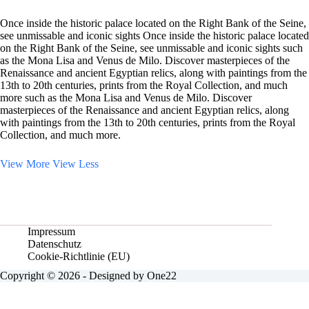
Once inside the historic palace located on the Right Bank of the Seine,
see unmissable and iconic sights Once inside the historic palace located
on the Right Bank of the Seine, see unmissable and iconic sights such
as the Mona Lisa and Venus de Milo. Discover masterpieces of the
Renaissance and ancient Egyptian relics, along with paintings from the
13th to 20th centuries, prints from the Royal Collection, and much
more such as the Mona Lisa and Venus de Milo. Discover
masterpieces of the Renaissance and ancient Egyptian relics, along
with paintings from the 13th to 20th centuries, prints from the Royal
Collection, and much more.
View More
View Less
Impressum
Datenschutz
Cookie-Richtlinie (EU)
Copyright © 2026 - Designed by One22
Vertrag widerrufen