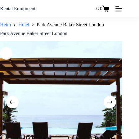
Zum
Inhalt
Rental Equipment
€
0
Einkaufswagen
springen
Heim
Hotel
Park Avenue Baker Street London
Park Avenue Baker Street London