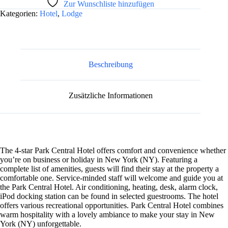
Zur Wunschliste hinzufügen
l
Kategorien:
Hotel
,
Lodge
t
e
r
n
a
t
Beschreibung
i
v
e
Zusätzliche Informationen
:
The 4-star Park Central Hotel offers comfort and convenience whether
you’re on business or holiday in New York (NY). Featuring a
complete list of amenities, guests will find their stay at the property a
comfortable one. Service-minded staff will welcome and guide you at
the Park Central Hotel. Air conditioning, heating, desk, alarm clock,
iPod docking station can be found in selected guestrooms. The hotel
offers various recreational opportunities. Park Central Hotel combines
warm hospitality with a lovely ambiance to make your stay in New
York (NY) unforgettable.