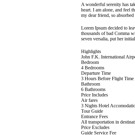
A wonderful serenity has ta
heart. I am alone, and feel t
my dear friend, so absorbed i
Lorem Ipsum decided to leav
thousands of bad Comma wild
seven versalia, put her initi
Highlights
John F.K. International Air
Bedroom
4 Bedrooms
Departure Time
3 Hours Before Flight Time
Bathroom
6 Bathrooms
Price Includes
Air fares
3 Nights Hotel Accomodati
Tour Guide
Entrance Fees
All transportation in destina
Price Excludes
Guide Service Fee