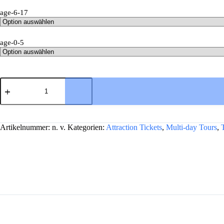
age-6-17
age-0-5
Stonehenge,
Windsor,
and
Bath
A
from
l
London
Artikelnummer:
n. v.
Kategorien:
Attraction Tickets
,
Multi-day Tours
,
t
Menge
e
r
n
a
t
i
v
e
: