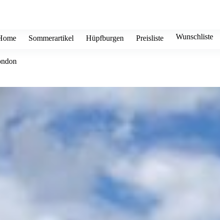
Wunschliste
Home
Sommerartikel
Hüpfburgen
Preisliste
ondon