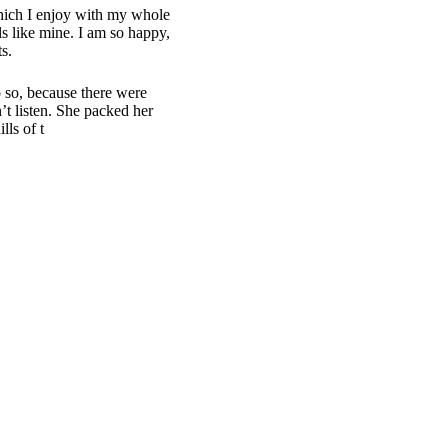
which I enjoy with my whole
ls like mine. I am so happy,
s.
 so, because there were
t listen. She packed her
lls of t