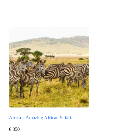
Africa – Amazing African Safari
€
850