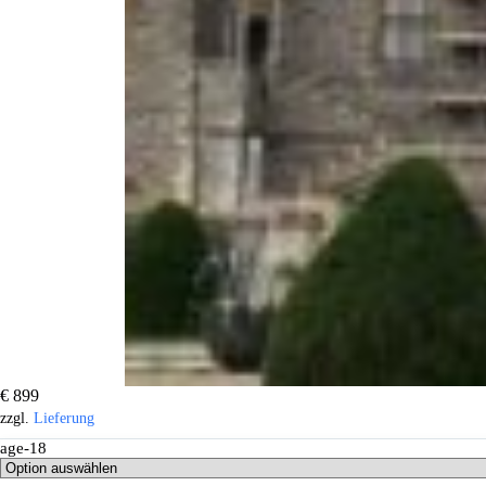
€
899
zzgl.
Lieferung
age-18