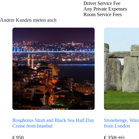
Driver Service Fee
Any Private Expenses
Room Service Fees
Andere Kunden mieten auch
Bosphorus Strait and Black Sea Half-Day
Stonehenge, Wind
Cruise from Istanbul
from London
€
950
€
350
€
465