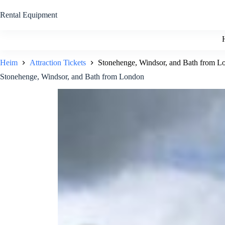
Zum
Inhalt
Rental Equipment
springen
Heim
Attraction Tickets
Stonehenge, Windsor, and Bath from L
Stonehenge, Windsor, and Bath from London