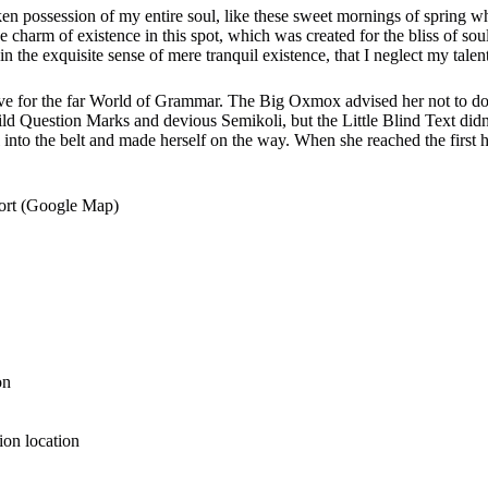
ken possession of my entire soul, like these sweet mornings of spring 
he charm of existence in this spot, which was created for the bliss of sou
n the exquisite sense of mere tranquil existence, that I neglect my talent
e for the far World of Grammar. The Big Oxmox advised her not to do
 Question Marks and devious Semikoli, but the Little Blind Text didn’
al into the belt and made herself on the way. When she reached the first hi
port (Google Map)
on
tion location