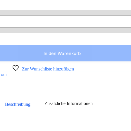
In den Warenkorb
Zur Wunschliste hinzufügen
Tour
Zusätzliche Informationen
Beschreibung