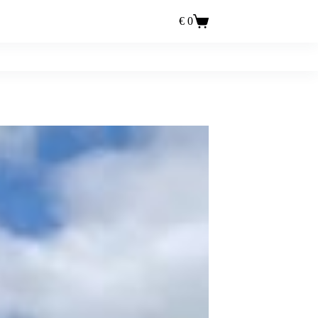
€
0
Einkaufswagen