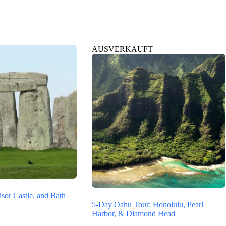
AUSVERKAUFT
sor Castle, and Bath
5-Day Oahu Tour: Honolulu, Pearl
Harbor, & Diamond Head