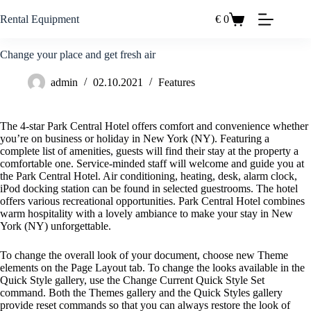
Zum
Inhalt
Rental Equipment
€
0
Einkaufswagen
springen
Change your place and get fresh air
admin
02.10.2021
Features
The 4-star Park Central Hotel offers comfort and convenience whether
you’re on business or holiday in New York (NY). Featuring a
complete list of amenities, guests will find their stay at the property a
comfortable one. Service-minded staff will welcome and guide you at
the Park Central Hotel. Air conditioning, heating, desk, alarm clock,
iPod docking station can be found in selected guestrooms. The hotel
offers various recreational opportunities. Park Central Hotel combines
warm hospitality with a lovely ambiance to make your stay in New
York (NY) unforgettable.
To change the overall look of your document, choose new Theme
elements on the Page Layout tab. To change the looks available in the
Quick Style gallery, use the Change Current Quick Style Set
command. Both the Themes gallery and the Quick Styles gallery
provide reset commands so that you can always restore the look of