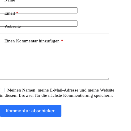
r
n
a
Email
*
t
i
Webseite
v
e
:
Einen Kommentar hinzufügen
*
Meinen Namen, meine E-Mail-Adresse und meine Website
in diesem Browser für die nächste Kommentierung speichern.
Kommentar abschicken