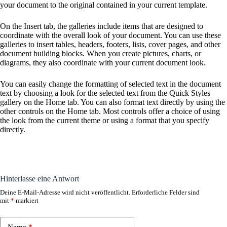
your document to the original contained in your current template.
On the Insert tab, the galleries include items that are designed to
coordinate with the overall look of your document. You can use these
galleries to insert tables, headers, footers, lists, cover pages, and other
document building blocks. When you create pictures, charts, or
diagrams, they also coordinate with your current document look.
You can easily change the formatting of selected text in the document
text by choosing a look for the selected text from the Quick Styles
gallery on the Home tab. You can also format text directly by using the
other controls on the Home tab. Most controls offer a choice of using
the look from the current theme or using a format that you specify
directly.
Hinterlasse eine Antwort
Deine E-Mail-Adresse wird nicht veröffentlicht.
Erforderliche Felder sind
A
mit
*
markiert
l
t
e
Name
*