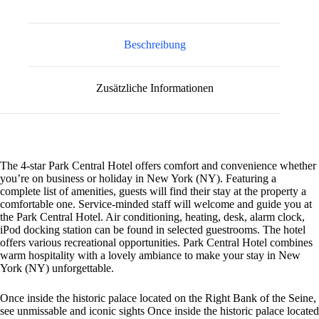
n
a
t
Beschreibung
i
v
e
Zusätzliche Informationen
:
The 4-star Park Central Hotel offers comfort and convenience whether
you’re on business or holiday in New York (NY). Featuring a
complete list of amenities, guests will find their stay at the property a
comfortable one. Service-minded staff will welcome and guide you at
the Park Central Hotel. Air conditioning, heating, desk, alarm clock,
iPod docking station can be found in selected guestrooms. The hotel
offers various recreational opportunities. Park Central Hotel combines
warm hospitality with a lovely ambiance to make your stay in New
York (NY) unforgettable.
Once inside the historic palace located on the Right Bank of the Seine,
see unmissable and iconic sights Once inside the historic palace located