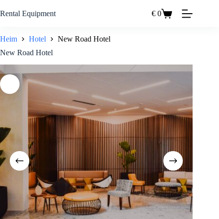
Zum
Inhalt
Rental Equipment
€
0
Einkaufswagen
springen
Heim
Hotel
New Road Hotel
New Road Hotel