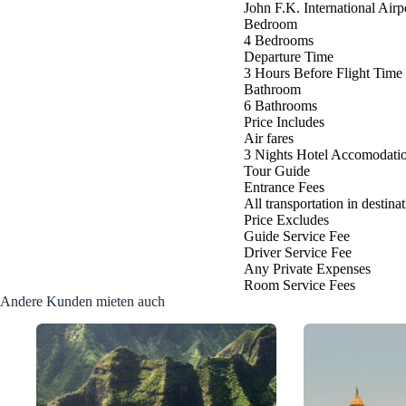
John F.K. International Air
Bedroom
4 Bedrooms
Departure Time
3 Hours Before Flight Time
Bathroom
6 Bathrooms
Price Includes
Air fares
3 Nights Hotel Accomodati
Tour Guide
Entrance Fees
All transportation in destina
Price Excludes
Guide Service Fee
Driver Service Fee
Any Private Expenses
Room Service Fees
Andere Kunden mieten auch