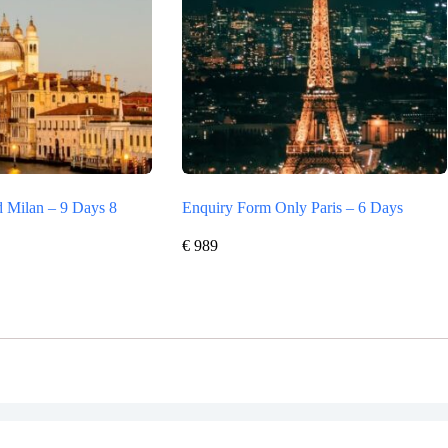
 Milan – 9 Days 8
Enquiry Form Only Paris – 6 Days
€
989
Vertrag widerrufen