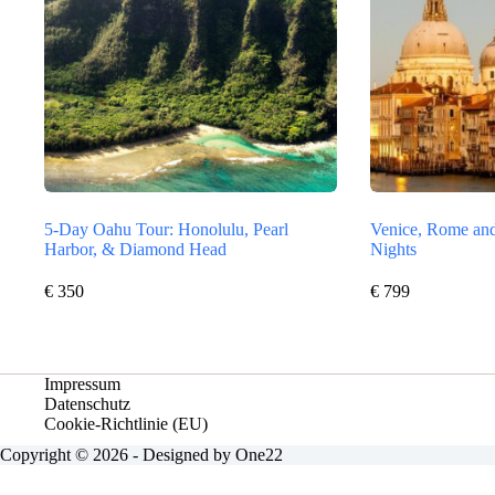
5-Day Oahu Tour: Honolulu, Pearl
Venice, Rome and
Harbor, & Diamond Head
Nights
€
350
€
799
Impressum
Datenschutz
Cookie-Richtlinie (EU)
Copyright © 2026 - Designed by One22