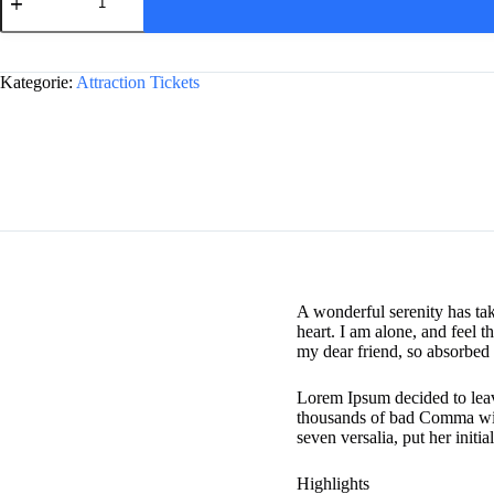
Castle,
and
A
Bath
l
from
Kategorie:
Attraction Tickets
t
London
e
Menge
r
n
a
t
i
v
e
:
A wonderful serenity has ta
heart. I am alone, and feel t
my dear friend, so absorbed i
Lorem Ipsum decided to leav
thousands of bad Comma wild
seven versalia, put her initi
Highlights