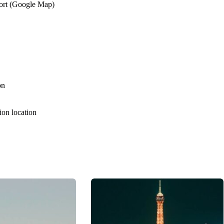
port (Google Map)
on
tion location