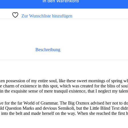
In den Warenkorb
Zur Wunschliste hinzufügen
Beschreibung
ken possession of my entire soul, like these sweet mornings of spring 
he charm of existence in this spot, which was created for the bliss of sou
n the exquisite sense of mere tranquil existence, that I neglect my talent
e for the far World of Grammar. The Big Oxmox advised her not to do
 Question Marks and devious Semikoli, but the Little Blind Text didn’
al into the belt and made herself on the way. When she reached the first hi