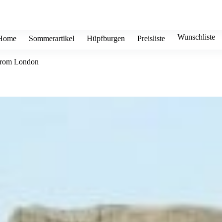
Wunschliste
Home
Sommerartikel
Hüpfburgen
Preisliste
 from London