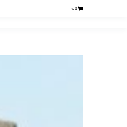
€
0
Einkaufswagen