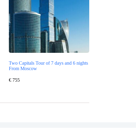
Two Capitals Tour of 7 days and 6 nights
From Moscow
€
755