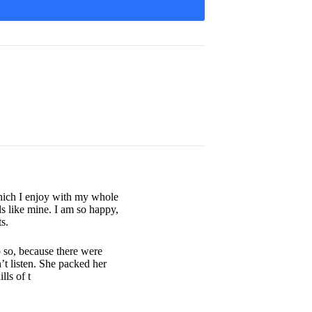
which I enjoy with my whole
ls like mine. I am so happy,
s.
 so, because there were
t listen. She packed her
lls of t