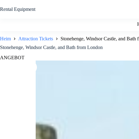
Zum
Inhalt
Rental Equipment
springen
Heim
Attraction Tickets
Stonehenge, Windsor Castle, and Bath
Stonehenge, Windsor Castle, and Bath from London
ANGEBOT